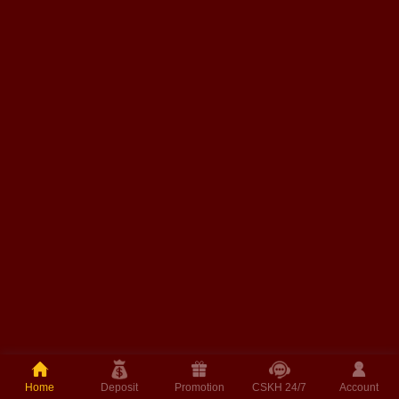
Home
Deposit
Promotion
CSKH 24/7
Account