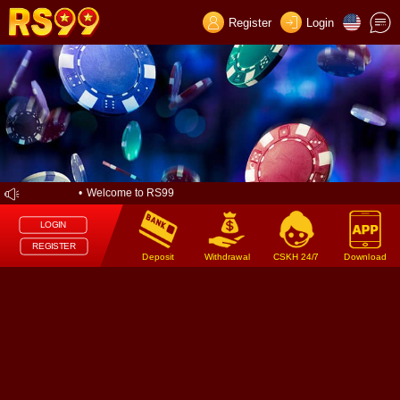
Register
Login
Welcome to RS99
LOGIN
REGISTER
Deposit
Withdrawal
CSKH 24/7
Download